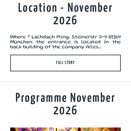
Location - November
2026
Where ? Lachdach Pling. Steinerstr 5-9 81369
München the entrance is located in the
back building of the company Alles…
FULL STORY
Programme November
2026