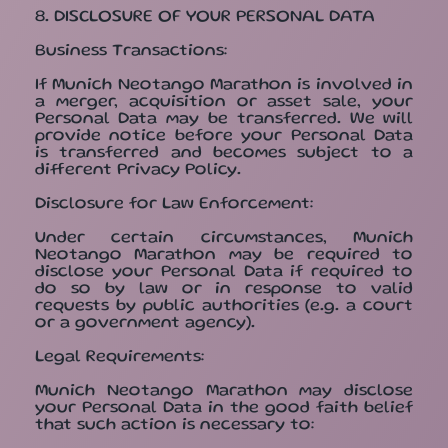
8. DISCLOSURE OF YOUR PERSONAL DATA
Business Transactions:
If Munich Neotango Marathon is involved in
a merger, acquisition or asset sale, your
Personal Data may be transferred. We will
provide notice before your Personal Data
is transferred and becomes subject to a
different Privacy Policy.
Disclosure for Law Enforcement:
Under certain circumstances, Munich
Neotango Marathon may be required to
disclose your Personal Data if required to
do so by law or in response to valid
requests by public authorities (e.g. a court
or a government agency).
Legal Requirements:
Munich Neotango Marathon may disclose
your Personal Data in the good faith belief
that such action is necessary to: