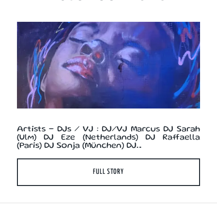
Artists - DJs / VJ : DJ/VJ Marcus DJ Sarah
(Ulm) DJ Eze (Netherlands) DJ Raffaella
(Paris) DJ Sonja (München) DJ…
FULL STORY