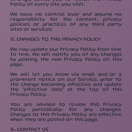
Policy of every site you visit.
We have no control over and assume no
responsibility for the content, privacy
policies or practices of any third party
sites or services.
15. CHANGES TO THIS PRIVACY POLICY
We may update our Privacy Policy from time
to time. We will notify you of any changes
by posting the new Privacy Policy on this
page.
We will let you know via email and/or a
prominent notice on our Service, prior to
the change becoming effective and update
the "effective date" at the top of this
Privacy Policy.
You are advised to review this Privacy
Policy periodically for any changes.
Changes to this Privacy Policy are effective
when they are posted on this page.
16. CONTACT US