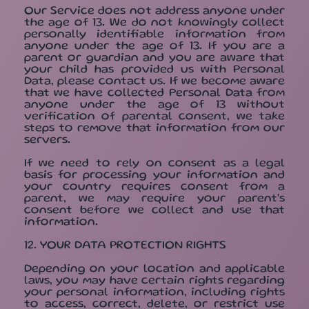
Our Service does not address anyone under
the age of 13. We do not knowingly collect
personally identifiable information from
anyone under the age of 13. If you are a
parent or guardian and you are aware that
your child has provided us with Personal
Data, please contact us. If we become aware
that we have collected Personal Data from
anyone under the age of 13 without
verification of parental consent, we take
steps to remove that information from our
servers.
If we need to rely on consent as a legal
basis for processing your information and
your country requires consent from a
parent, we may require your parent's
consent before we collect and use that
information.
12. YOUR DATA PROTECTION RIGHTS
Depending on your location and applicable
laws, you may have certain rights regarding
your personal information, including rights
to access, correct, delete, or restrict use