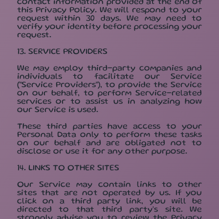
contact information provided at the end of
this Privacy Policy. We will respond to your
request within 30 days. We may need to
verify your identity before processing your
request.
13. SERVICE PROVIDERS
We may employ third-party companies and
individuals to facilitate our Service
("Service Providers"), to provide the Service
on our behalf, to perform Service-related
services or to assist us in analyzing how
our Service is used.
These third parties have access to your
Personal Data only to perform these tasks
on our behalf and are obligated not to
disclose or use it for any other purpose.
14. LINKS TO OTHER SITES
Our Service may contain links to other
sites that are not operated by us. If you
click on a third party link, you will be
directed to that third party's site. We
strongly advise you to review the Privacy