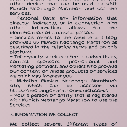
other device that can be used to visit
Munich Neotango Marathon and use the
services.
- Personal Data: any information that
directly, indirectly, or in connection with
other information allows for the
identification of a natural person.
- Service: refers to the website and blog
provided by Munich Neotango Marathon as
described in the relative terms and on this
platform.
- Third-party service: refers to advertisers,
contest sponsors, promotional and
marketing partners, and others who provide
our content or whose products or services
we think may interest you.
- Website: Munich Neotango Marathon's
site, which can be accessed via
https://neotangomarathonmunich.com/.
- You: a person or entity that is registered
with Munich Neotango Marathon to use the
Services.
3. INFORMATION WE COLLECT
We collect several different types of