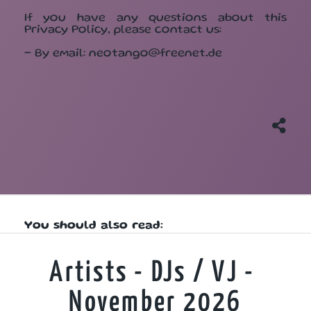
If you have any questions about this
Privacy Policy, please contact us:
- By email: neotango@freenet.de
You should also read:
Artists - DJs / VJ -
November 2026