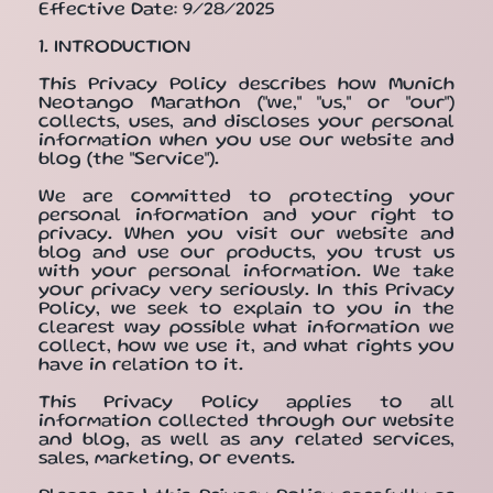
Effective Date: 9/28/2025
1. INTRODUCTION
This Privacy Policy describes how Munich
Neotango Marathon ("we," "us," or "our")
collects, uses, and discloses your personal
information when you use our website and
blog (the "Service").
We are committed to protecting your
personal information and your right to
privacy. When you visit our website and
blog and use our products, you trust us
with your personal information. We take
your privacy very seriously. In this Privacy
Policy, we seek to explain to you in the
clearest way possible what information we
collect, how we use it, and what rights you
have in relation to it.
This Privacy Policy applies to all
information collected through our website
and blog, as well as any related services,
sales, marketing, or events.