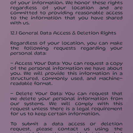
of your information. We honor these rights
regardless of your location and are
committed to providing reasonable access
to the information that you have shared
with us.
12.1 General Data Access & Deletion Rights
Regardless of your location, you can make
the following requests regarding your
personal data:
- Access Your Data: You can request a copy
of the personal information we have about
you. We will provide this information in a
structured, commonly used, and machine-
readable format.
- Delete Your Data: You can request that
we delete your personal information from
our systems. We will comply with this
request unless there is a legal requirement
for us to keep certain information.
To submit a data access or deletion
request, please contact us using the