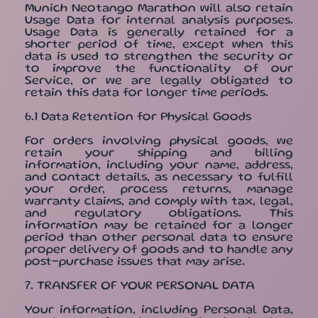
Munich Neotango Marathon will also retain
Usage Data for internal analysis purposes.
Usage Data is generally retained for a
shorter period of time, except when this
data is used to strengthen the security or
to improve the functionality of our
Service, or we are legally obligated to
retain this data for longer time periods.
6.1 Data Retention for Physical Goods
For orders involving physical goods, we
retain your shipping and billing
information, including your name, address,
and contact details, as necessary to fulfill
your order, process returns, manage
warranty claims, and comply with tax, legal,
and regulatory obligations. This
information may be retained for a longer
period than other personal data to ensure
proper delivery of goods and to handle any
post-purchase issues that may arise.
7. TRANSFER OF YOUR PERSONAL DATA
Your information, including Personal Data,