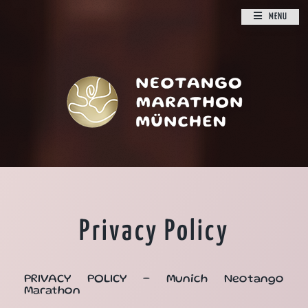
MENU
Privacy Policy
PRIVACY POLICY - Munich Neotango
Marathon